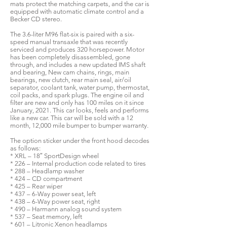
mats protect the matching carpets, and the car is
equipped with automatic climate control and a
Becker CD stereo.
The 3.6-liter M96 flat-six is paired with a six-
speed manual transaxle that was recently
serviced and produces 320 horsepower. Motor
has been completely disassembled, gone
through, and includes a new updated IMS shaft
and bearing, New cam chains, rings, main
bearings, new clutch, rear main seal, air/oil
separator, coolant tank, water pump, thermostat,
coil packs, and spark plugs. The engine oil and
filter are new and only has 100 miles on it since
January, 2021. This car looks, feels and performs
like a new car. This car will be sold with a 12
month, 12,000 mile bumper to bumper warranty.
The option sticker under the front hood decodes
as follows:
* XRL – 18″ SportDesign wheel
* 226 – Internal production code related to tires
* 288 – Headlamp washer
* 424 – CD compartment
* 425 – Rear wiper
* 437 – 6-Way power seat, left
* 438 – 6-Way power seat, right
* 490 – Harmann analog sound system
* 537 – Seat memory, left
* 601 – Litronic Xenon headlamps