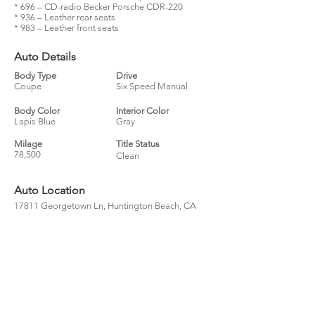
* 696 – CD-radio Becker Porsche CDR-220
* 936 – Leather rear seats
* 983 – Leather front seats
Auto Details
Body Type
Drive
Coupe
Six Speed Manual
Body Color
Interior Color
Lapis Blue
Gray
Milage
Title Status
78,500
Clean
Auto Location
17811 Georgetown Ln, Huntington Beach, CA