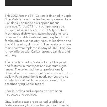
This 2002 Porsche 911 Carrera is finished in Lapis
Blue Metallic over gray leather and powered by a
3.6L flat-six paired to a six-speed manual
transaxle. Turbo/C4S front bumper upgrade.
Equipment includes silver 19″ BBS Type Silver
Mesh deep dish wheels, xenon headlights, and
power-adjustable seats with memory functions
for the driver. Car has only 78.5K miles driven and
the IMS bearing, clutch, air/oil separator, and rear
main seal were replaced in May of 2020. This 996
is now offered with Carfax report, clean title, and
warranty.
The car is finished in Metallic Lapis Blue paint
and features, a rear wiper, and clear turn signal
lenses. The seller had the car professionally
detailed with a ceramic treatment as shown in the
gallery. Paint condition is nearly perfect, and no
accidents or other damage are shown on the
accompanying Carfax report.
Shocks, brakes and suspension have been
inspected and serviced.
Gray leather seats are power-adjustable and
feature memory functions for the driver. Branded