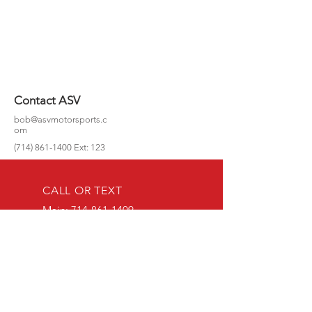
Contact ASV
bob@asvmotorsports.c
om
(714) 861-1400
Ext: 123
CALL OR TEXT
Main:
714-861-1409
Mobile (Text or call):
714-349-9822
EMAIL US
bob@asvmotorspo
rts.com