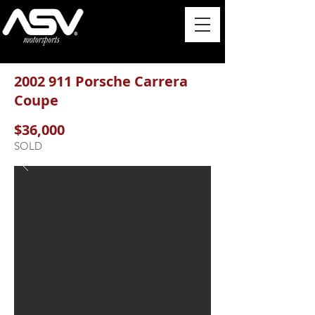
2002 911
Porsche Carrera
Coupe
$36,000
SOLD